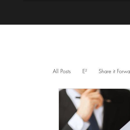
All Posts
E²
Share it Forw