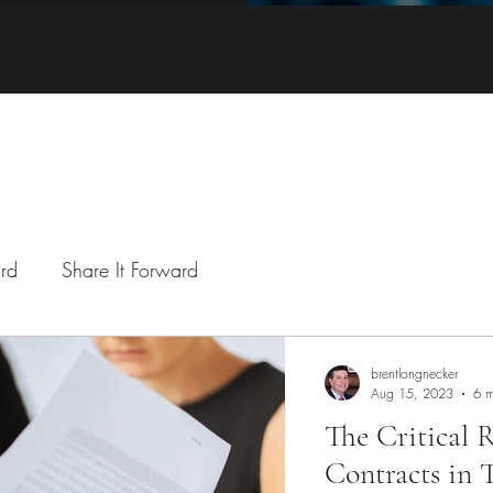
ard
Share It Forward
brentlongnecker
Aug 15, 2023
6 m
The Critical
Contracts in 