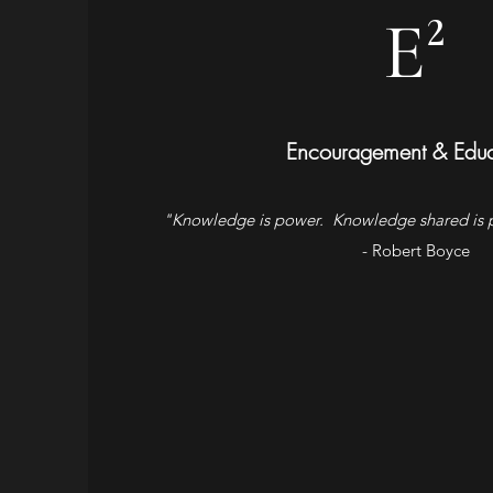
E²
Encouragement & Educ
"Knowledge is power. Knowledge shared is p
- Robert Boyce