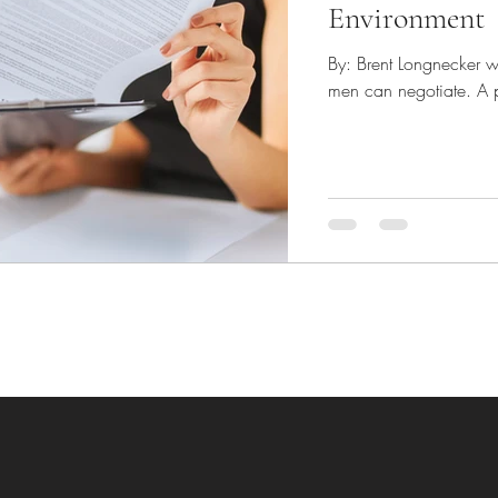
Environment
By: Brent Longnecker w
men can negotiate. A pr