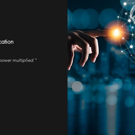
ation
ower multiplied."