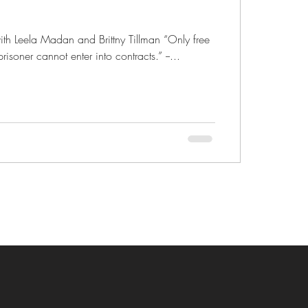
ith Leela Madan and Brittny Tillman “Only free
isoner cannot enter into contracts.” --...