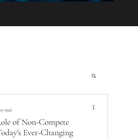
in read
 Role of Non-Compete
Today's Ever-Changing