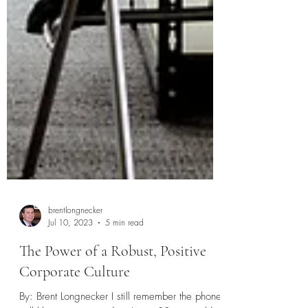
brentlongnecker
Jul 10, 2023
5 min read