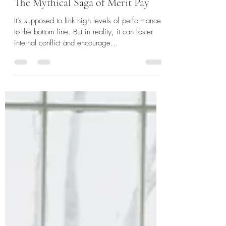
Sep 19, 2023
5 min read
The Mythical Saga of Merit Pay
It’s supposed to link high levels of performance
to the bottom line. But in reality, it can foster
internal conflict and encourage...