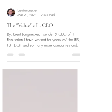
brentlongnecker
Mar 20, 2023
2 min read
The "Value" of a CEO
By: Brent Longnecker, Founder & CEO of 1
Reputation I have worked for years w/ the IRS,
FBI, DOJ, and so many more companies and
agencies...