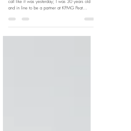
The Power of a Robust, Positive
Corporate Culture
By: Brent Longnecker I still remember the phone
call like it was yesterday; I was 30 years old
and in line to be a partner at KPMG Peat...