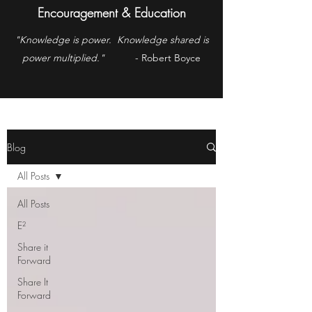
Encouragement & Education
"Knowledge is power. Knowledge shared is
power multiplied."
- Robert Boyce
Blog
All Posts
All Posts
E²
Share it
Forward
Share It
Forward