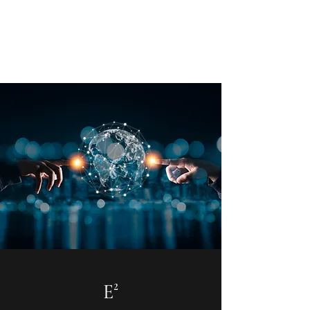
E² - Encouragement &
Education
E²