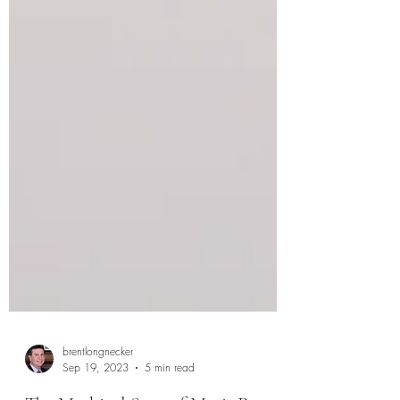
brentlongnecker