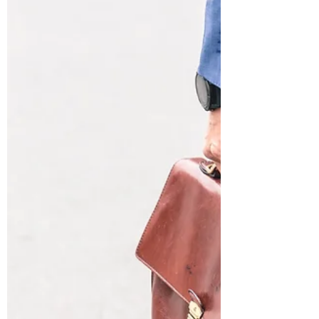
paid to an executive, usually due to poor
performance and illegal/immoral misconduct....