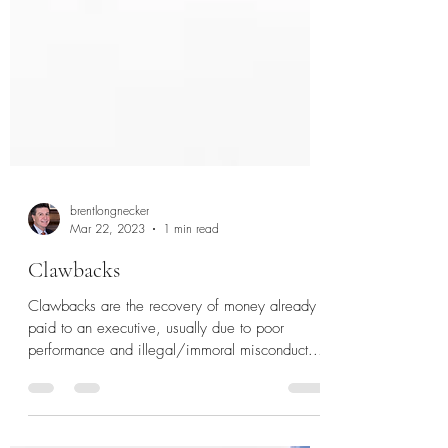
brentlongnecker
Mar 22, 2023
1 min read
Clawbacks
Clawbacks are the recovery of money already