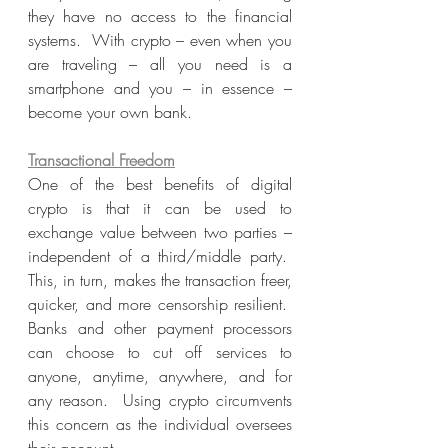
they have no access to the financial 
systems.  With crypto – even when you 
are traveling – all you need is a 
smartphone and you – in essence – 
become your own bank.
Transactional Freedom
One of the best benefits of digital 
crypto is that it can be used to 
exchange value between two parties – 
independent of a third/middle party.  
This, in turn, makes the transaction freer, 
quicker, and more censorship resilient.  
Banks and other payment processors 
can choose to cut off services to 
anyone, anytime, anywhere, and for 
any reason.  Using crypto circumvents 
this concern as the individual oversees 