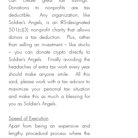
can create great tax savings.  
Donations to nonprofits are tax 
deductible.  Any organization, like 
Soldier’s Angels, is an IRS-designated 
501(c)(3) non-profit charity that allows 
donors a tax deduction.  Plus, rather 
than selling an investment – like stocks 
– you can donate crypto directly to 
Soldier’s Angels.  Finally avoiding the 
headaches of extra tax work every year 
should make anyone smile.  All this 
said, please work with a tax advisor to 
maximize your personal tax situation 
and make this as much a blessing for 
you as Soldier’s Angels.
Speed of Execution
Apart from being an expensive and 
lengthy procedural process where the 