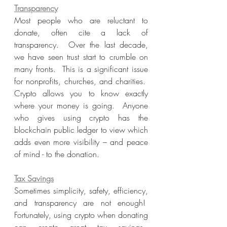
Transparency
Most people who are reluctant to 
donate, often cite a lack of 
transparency.  Over the last decade, 
we have seen trust start to crumble on 
many fronts.  This is a significant issue 
for nonprofits, churches, and charities.  
Crypto allows you to know exactly 
where your money is going.  Anyone 
who gives using crypto has the 
blockchain public ledger to view which 
adds even more visibility – and peace 
of mind - to the donation.
Tax Savings
Sometimes simplicity, safety, efficiency, 
and transparency are not enough!  
Fortunately, using crypto when donating 