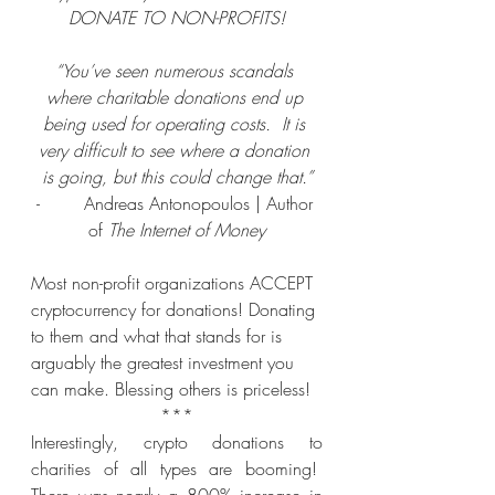
DONATE TO NON-PROFITS!
“You’ve seen numerous scandals 
where charitable donations end up 
being used for operating costs.  It is 
very difficult to see where a donation 
is going, but this could change that.”
-        Andreas Antonopoulos | Author 
of
 The Internet of Money
Most non-profit organizations ACCEPT 
cryptocurrency for donations!
Donating 
to them and what that stands for is 
arguably the greatest investment you 
can make. Blessing others is priceless!
***
Interestingly, crypto donations to 
charities of all types are booming!  