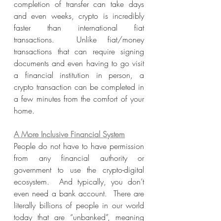
completion of transfer can take days 
and even weeks, crypto is incredibly 
faster than international fiat 
transactions.  Unlike fiat/money 
transactions that can require signing 
documents and even having to go visit 
a financial institution in person, a 
crypto transaction can be completed in 
a few minutes from the comfort of your 
home.
A More Inclusive Financial System
People do not have to have permission 
from any financial authority or 
government to use the crypto-digital 
ecosystem.  And typically, you don’t 
even need a bank account.  There are 
literally billions of people in our world 
today that are “unbanked”, meaning 