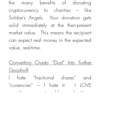
the many benefits of donating 
cryptocurrency to charities – like 
Soldier’s Angels.  Your donation gets 
solid immediately at the then-present 
market value.  This means the recipient 
can expect real money in the expected 
value, real-time.
Converting Crypto “Dust” Into Further 
Goodwill
I hate “fractional shares” and 
“currencies” – I hate it.  I LOVE 
rounding up to bless charities.  
Fractional “leftovers” in crypto are 
known as “crypto dust” and everyone 
has it as a residual problem in their 
eWallets.  Taking advantage of these 
fractions can be another one of the 
biggest benefits of donating crypto to 