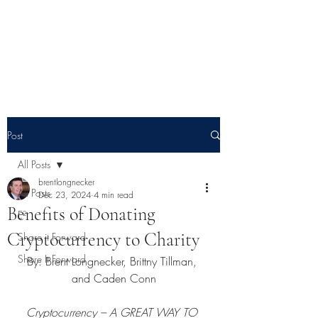
E² - Encouragement &
Education
Post
All Posts
brentlongnecker
All Posts
Dec 23, 2024
4 min read
Benefits of Donating
E²
Cryptocurrency to Charity
Share it Forward
Share It Forward
By: Brent Longnecker, Brittny Tillman, 
and Caden Conn
Cryptocurrency – A GREAT WAY TO 