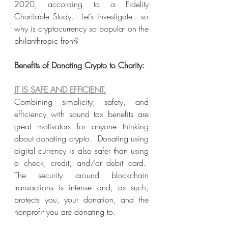
2020, according to a Fidelity 
Charitable Study.  Let’s investigate - so 
why is cryptocurrency so popular on the 
philanthropic front?
Benefits of Donating Crypto to Charity:
IT IS SAFE AND EFFICIENT.
Combining simplicity, safety, and 
efficiency with sound tax benefits are 
great motivators for anyone thinking 
about donating crypto.  Donating using 
digital currency is also safer than using 
a check, credit, and/or debit card.  
The security around blockchain 
transactions is intense and, as such, 
protects you, your donation, and the 
nonprofit you are donating to.