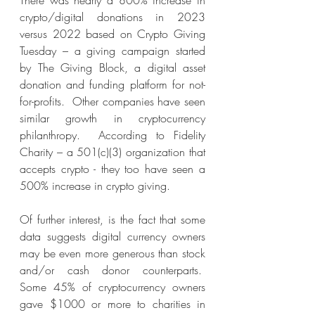
There was nearly a 800% increase in 
crypto/digital donations in 2023 
versus 2022 based on Crypto Giving 
Tuesday – a giving campaign started 
by The Giving Block, a digital asset 
donation and funding platform for not-
for-profits.  Other companies have seen 
similar growth in cryptocurrency 
philanthropy.  According to Fidelity 
Charity – a 501(c)(3) organization that 
accepts crypto - they too have seen a 
500% increase in crypto giving.
Of further interest, is the fact that some 
data suggests digital currency owners 
may be even more generous than stock 
and/or cash donor counterparts.  
Some 45% of cryptocurrency owners 
gave $1000 or more to charities in 