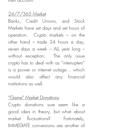
their account.
24/7/365 Market
Banks, Credit Unions, and Stock 
Markets have set days and set hours of 
operation.  Crypto markets – on the 
other hand – trade 24 hours a day, 
seven days a week – ALL year long – 
without exception.  The only issue 
crypto has to deal with as “interrupters” 
is a power or internet outage… which 
would also affect any financial 
institutions as well. 
“Game” Market Donations
Crypto donations sure seem like a 
good idea in theory, but what about 
market fluctuations?  Fortunately, 
IMMEDIATE conversions are another of 