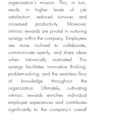
organization's mission. This, in turn, 
results in higher levels of job 
satisfaction, reduced turnover, and 
increased productivity. Moreover, 
intrinsic rewards are pivotal in nurturing 
synergy within the company. Employees 
are more inclined to collaborate, 
communicate openly, and share ideas 
when intrinsically motivated. This 
synergy facilitates innovative thinking, 
problem-solving, and the seamless flow 
of knowledge throughout the 
organization. Ultimately, cultivating 
intrinsic rewards enriches individual 
employee experiences and contributes 
significantly to the company's overall 
synergy, including success and 
cohesion.