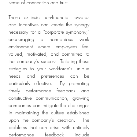
sense of connection and trust.
These extrinsic non-financial rewards 
and incentives can create the synergy 
necessary for a “corporate symphony,” 
encouraging a harmonious work 
environment where employees feel 
valued, motivated, and committed to 
the company's success. Tailoring these 
strategies to your workforce's unique 
needs and preferences can be 
particularly effective.  By promoting 
timely performance feedback and 
constructive communication, growing 
companies can mitigate the challenges 
in maintaining the culture established 
upon the company's creation.  The 
problems that can arise with untimely 
performance feedback include 