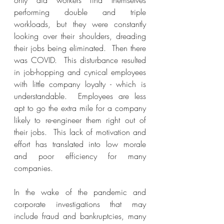
only did workers find themselves 
performing double and triple 
workloads, but they were constantly 
looking over their shoulders, dreading 
their jobs being eliminated.  Then there 
was COVID.  This disturbance resulted 
in job-hopping and cynical employees 
with little company loyalty - which is 
understandable.  Employees are less 
apt to go the extra mile for a company 
likely to re-engineer them right out of 
their jobs.  This lack of motivation and 
effort has translated into low morale 
and poor efficiency for many 
companies.
In the wake of the pandemic and 
corporate investigations that may 
include fraud and bankruptcies, many 