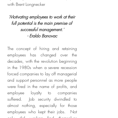
with Brent Longnecker
"
Motivating employees to work at their 
full potential is the main premise of 
successful management.
”
- Eraldo Banovac
The concept of hiring and retaining 
employees has changed over the 
decades, with the revolution beginning 
in the 1980s when a severe recession 
forced companies to lay off managerial 
and support personnel as more people 
were fired in the name of profits, and 
employee loyalty to companies 
suffered.  Job security dwindled to 
almost nothing, especially for those 
employees who kept their jobs.  Not 