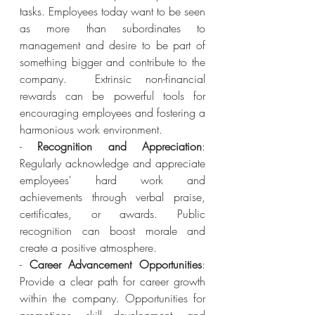
tasks. Employees today want to be seen 
as more than subordinates to 
management and desire to be part of 
something bigger and contribute to the 
company.  Extrinsic non-financial 
rewards can be powerful tools for 
encouraging employees and fostering a 
harmonious work environment. 
- 
Recognition and Appreciation
: 
Regularly acknowledge and appreciate 
employees' hard work and 
achievements through verbal praise, 
certificates, or awards. Public 
recognition can boost morale and 
create a positive atmosphere.
- 
Career Advancement Opportunities
: 
Provide a clear path for career growth 
within the company. Opportunities for 