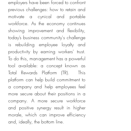
employers have been forced to confront 
previous challenges: how to retain and 
motivate a cynical and portable 
workforce. As the economy continues 
showing improvement and flexibility, 
today’s business community's challenge 
is rebuilding employee loyalty and 
productivity by earning workers' trust.  
To do this, management has a powerful 
tool available: a concept known as 
Total Rewards Platform (TR).  This 
platform can help build commitment to 
a company and help employees feel 
more secure about their positions in a 
company. A more secure workforce 
and positive synergy result in higher 
morale, which can improve efficiency 
and, ideally, the bottom line.