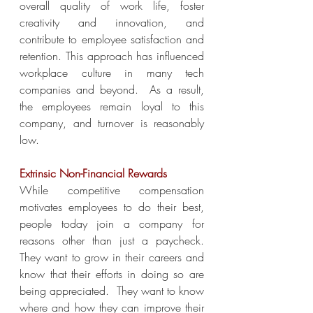
overall quality of work life, foster 
creativity and innovation, and 
contribute to employee satisfaction and 
retention. This approach has influenced 
workplace culture in many tech 
companies and beyond.  As a result, 
the employees remain loyal to this 
company, and turnover is reasonably 
low.
Extrinsic Non-Financial Rewards
While competitive compensation 
motivates employees to do their best, 
people today join a company for 
reasons other than just a paycheck.  
They want to grow in their careers and 
know that their efforts in doing so are 
being appreciated.  They want to know 
where and how they can improve their 