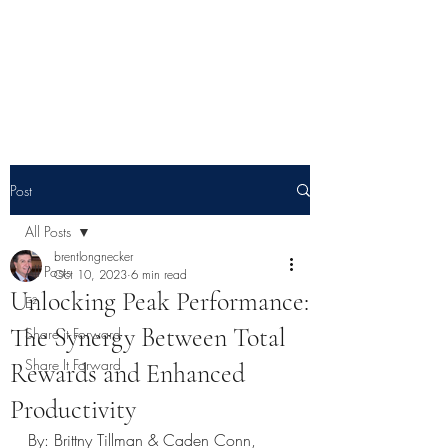
E² - Encouragement &
Education
Post
All Posts
brentlongnecker
All Posts
Oct 10, 2023
6 min read
Unlocking Peak Performance:
E²
The Synergy Between Total
Share it Forward
Share It Forward
Rewards and Enhanced
Productivity
By: Brittny Tillman & Caden Conn, 