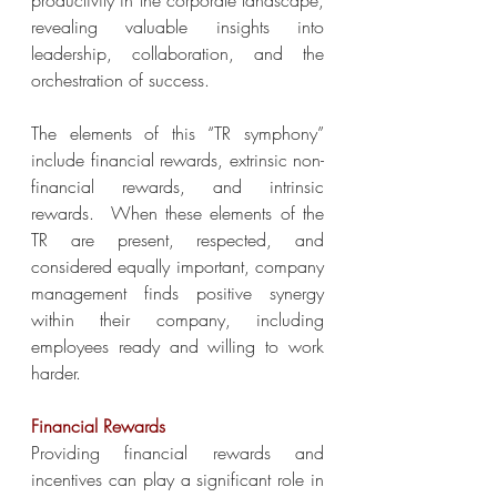
productivity in the corporate landscape, 
revealing valuable insights into 
leadership, collaboration, and the 
orchestration of success.
The elements of this “TR symphony” 
include financial rewards, extrinsic non-
financial rewards, and intrinsic 
rewards.  When these elements of the 
TR are present, respected, and 
considered equally important, company 
management finds positive synergy 
within their company, including 
employees ready and willing to work 
harder.
Financial Rewards
Providing financial rewards and 
incentives can play a significant role in 