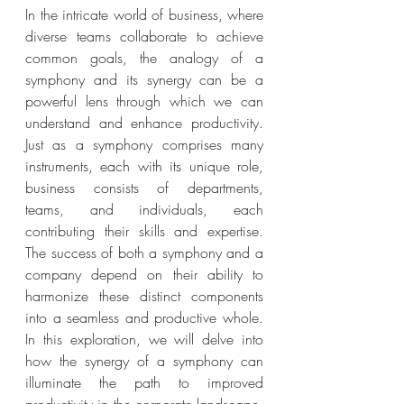
In the intricate world of business, where 
diverse teams collaborate to achieve 
common goals, the analogy of a 
symphony and its synergy can be a 
powerful lens through which we can 
understand and enhance productivity.  
Just as a symphony comprises many 
instruments, each with its unique role, 
business consists of departments, 
teams, and individuals, each 
contributing their skills and expertise.  
The success of both a symphony and a 
company depend on their ability to 
harmonize these distinct components 
into a seamless and productive whole. 
In this exploration, we will delve into 
how the synergy of a symphony can 
illuminate the path to improved 