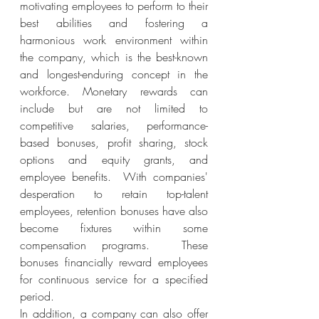
motivating employees to perform to their 
best abilities and fostering a 
harmonious work environment within 
the company, which is the best-known 
and longest-enduring concept in the 
workforce. Monetary rewards can 
include but are not limited to 
competitive salaries, performance-
based bonuses, profit sharing, stock 
options and equity grants, and 
employee benefits.  With companies' 
desperation to retain top-talent 
employees, retention bonuses have also 
become fixtures within some 
compensation programs.  These 
bonuses financially reward employees 
for continuous service for a specified 
period.
In addition, a company can also offer 