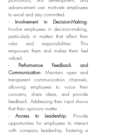
promotions, skill development, and 
advancement can motivate employees 
to excel and stay committed.
- 
Involvement in Decision-Making
: 
Involve employees in decision-making, 
particularly in matters that affect their 
roles and responsibilities. This 
empowers them and makes them feel 
valued.
- 
Performance Feedback and 
Communication
: Maintain open and 
transparent communication channels, 
allowing employees to voice their 
concerns, share ideas, and provide 
feedback. Addressing their input shows 
that their opinions matter.
- 
Access to Leadership
: Provide 
opportunities for employees to interact 
with company leadership, fostering a 