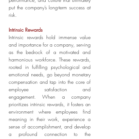
performance, and culture that ultimately 
put the company’s long-term success at 
risk.
Intrinsic Rewards
Intrinsic rewards hold immense value 
and importance for a company, serving 
as the bedrock of a motivated and 
harmonious workforce. These rewards, 
rooted in fulfilling psychological and 
emotional needs, go beyond monetary 
compensation and tap into the core of 
employee satisfaction and 
engagement. When a company 
prioritizes intrinsic rewards, it fosters an 
environment where employees find 
meaning in their work, experience a 
sense of accomplishment, and develop 
a profound connection to the 