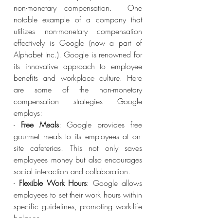
non-monetary compensation.  One 
notable example of a company that 
utilizes non-monetary compensation 
effectively is Google (now a part of 
Alphabet Inc.). Google is renowned for 
its innovative approach to employee 
benefits and workplace culture. Here 
are some of the non-monetary 
compensation strategies Google 
employs:
- 
Free Meals
: Google provides free 
gourmet meals to its employees at on-
site cafeterias. This not only saves 
employees money but also encourages 
social interaction and collaboration.
- 
Flexible Work Hours
: Google allows 
employees to set their work hours within 
specific guidelines, promoting work-life 