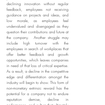
declining innovation without regular 
feedback, employees not receiving 
guidance on projects and ideas, and 
low morale, as employees feel 
undervalued and disengaged as they 
question their contributions and future at 
the company.  Another struggle may 
include high turnover with the 
employees in search of workplaces that 
offer better feedback and growth 
opportunities, which leaves companies 
in need of that loss of critical expertise. 
As a result, a decline in the competitive 
edge and differentiation amongst the 
industry will begin to show. This form of 
non-monetary extrinsic reward has the 
potential for a company not to endure 
reputation demise, decline in 