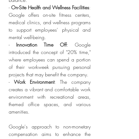
balance.
- 
On-Site Health and Wellness Facilities
: 
Google offers on-site fitness centers, 
medical clinics, and wellness programs 
to support employees' physical and 
mental well-being.
- 
Innovation Time Off
: Google 
introduced the concept of "20% time," 
where employees can spend a portion 
of their workweek pursuing personal 
projects that may benefit the company.
- 
Work Environment
: The company 
creates a vibrant and comfortable work 
environment with recreational areas, 
themed office spaces, and various 
amenities.
Google's approach to non-monetary 
compensation aims to enhance the 